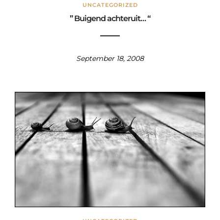
UNCATEGORIZED
” Buigend achteruit… “
September 18, 2008