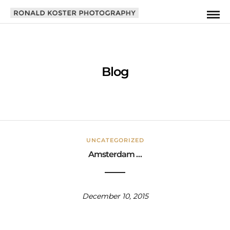
Blog
UNCATEGORIZED
Amsterdam …
December 10, 2015