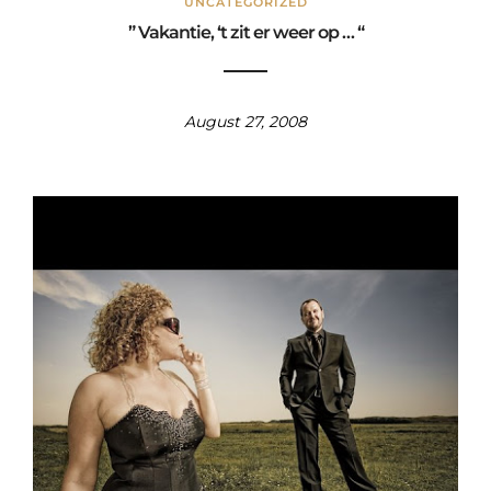
UNCATEGORIZED
” Vakantie, ‘t zit er weer op … “
August 27, 2008