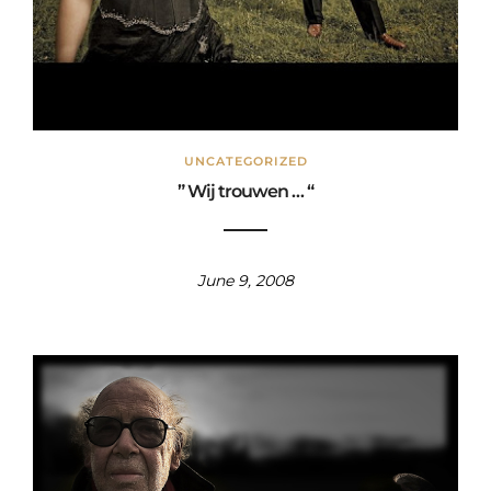
UNCATEGORIZED
” Wij trouwen … “
June 9, 2008