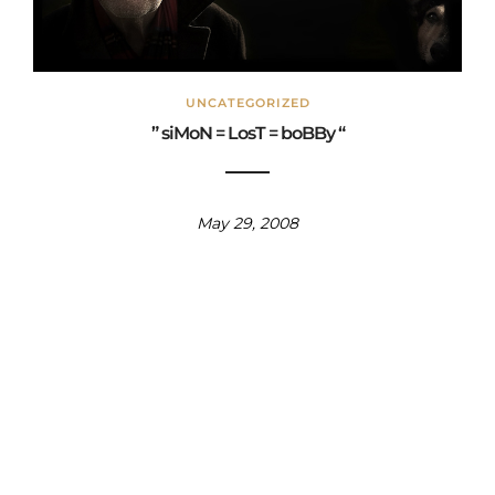
UNCATEGORIZED
” siMoN = LosT = boBBy “
May 29, 2008